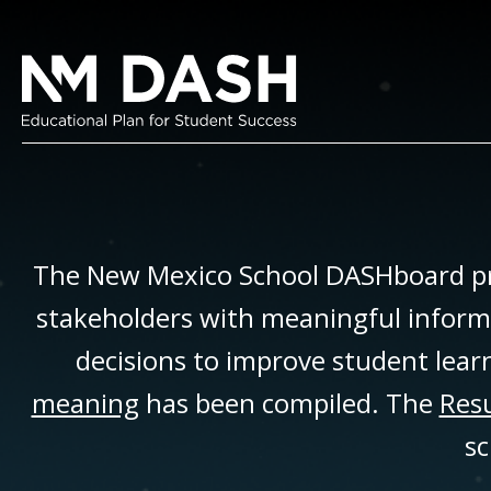
The New Mexico School DASHboard pr
stakeholders with meaningful inform
decisions to improve student lear
meaning
has been compiled. The
Resu
sc