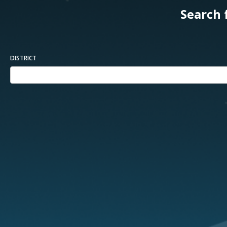
Search 
DISTRICT