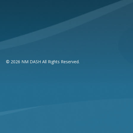
© 2026 NM DASH All Rights Reserved.