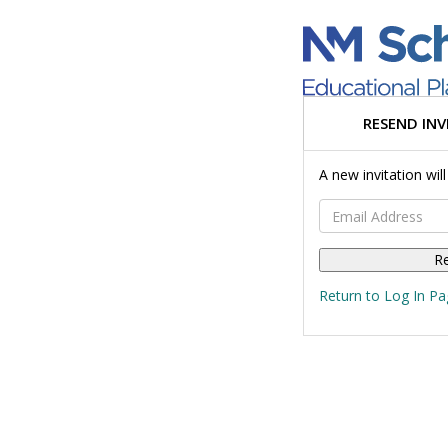
RESEND INV
A new invitation wil
Email Address
Return to Log In Pa