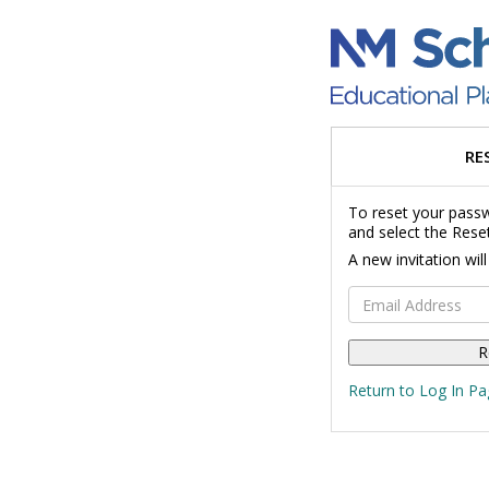
RE
To reset your passw
and select the Rese
A new invitation wil
Email Address
Return to Log In Pa